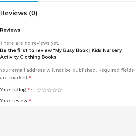
Reviews (0)
Reviews
There are no reviews yet.
Be the first to review “My Busy Book | Kids Nursery
Activity Clothing Books”
Your email address will not be published.
Required fields
are marked
*
Your rating
*
Your review
*