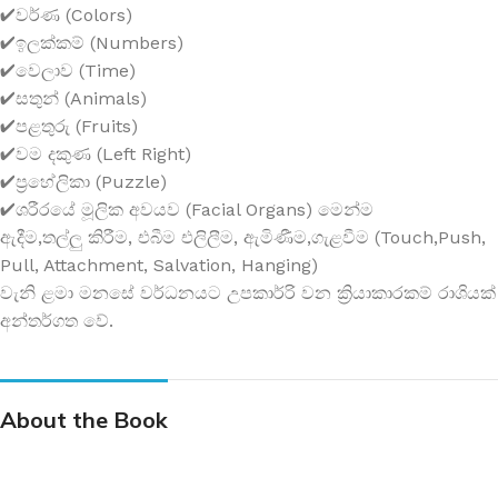
✔වර්ණ (Colors)
✔ඉලක්කම් (Numbers)
✔වෙලාව (Time)
✔සතුන් (Animals)
✔පළතුරු (Fruits)
✔වම දකුණ (Left Right)
✔ප්‍රහේලිකා (Puzzle)
✔ශරීරයේ මූලික අවයව (Facial Organs) මෙන්ම
ඇදීම,තල්ලු කිරීම, එබීම එලිලීම, ඇමිණීම,ගැළවීම (Touch,Push,
Pull, Attachment, Salvation, Hanging)
වැනි ළමා මනසේ වර්ධනයට උපකාර්‍රි වන ක්‍රියාකාරකම් රාශියක්
අන්තර්ගත වේ.
About the Book