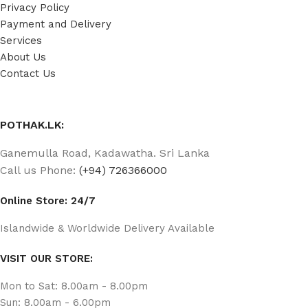
Privacy Policy
Payment and Delivery
Services
About Us
Contact Us
POTHAK.LK:
Ganemulla Road, Kadawatha. Sri Lanka
Call us Phone:
(+94) 726366000
Online Store: 24/7
Islandwide & Worldwide Delivery Available
VISIT OUR STORE:
Mon to Sat: 8.00am - 8.00pm
Sun: 8.00am - 6.00pm