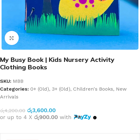
Click to enlarge
My Busy Book | Kids Nursery Activity
Clothing Books
SKU:
MBB
Categories:
0+ (Old)
,
3+ (Old)
,
Children's Books
,
New
Arrivals
රු
3,600.00
රු
4,200.00
or up to 4 X
රු900.00
with