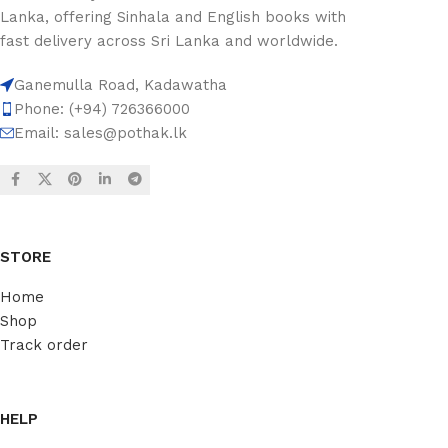
Lanka, offering Sinhala and English books with
fast delivery across Sri Lanka and worldwide.
Ganemulla Road, Kadawatha
Phone: (+94) 726366000
Email:
sales@pothak.lk
STORE
Home
Shop
Track order
HELP