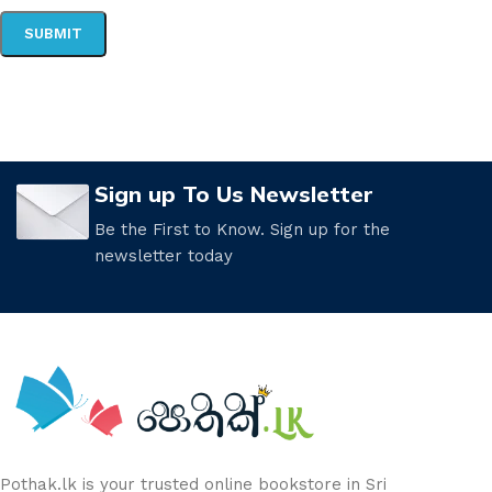
Sign up To Us Newsletter
Be the First to Know. Sign up for the
newsletter today
Pothak.lk is your trusted online bookstore in Sri