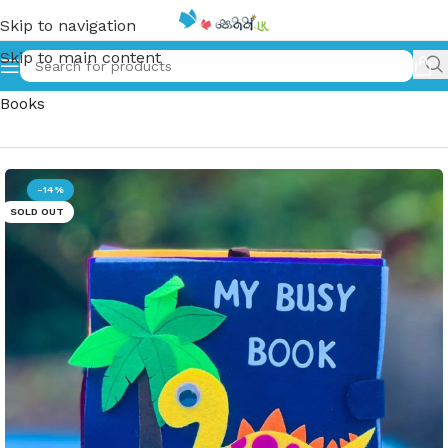
Skip to navigation
Skip to main content
Home
»
My Busy Book | Kids Nursery Activity Clothing
Books
-14%
SOLD OUT