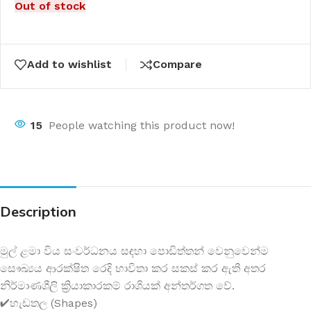
Out of stock
Add to wishlist
Compare
15
People watching this product now!
Description
මුල් ළමා විය සංවර්ධනය සඳහා පොඩිත්තන් වෙනුවෙන්ම
සෞඛ්‍යය ආරක්ෂිත රෙදි භාවිතා කර සකස් කර ඇති අතර
නිර්මාණශීලි ක්‍රියාකාරකම් රාශියක් අන්තර්ගත වේ.
✔හැඩතල (Shapes)