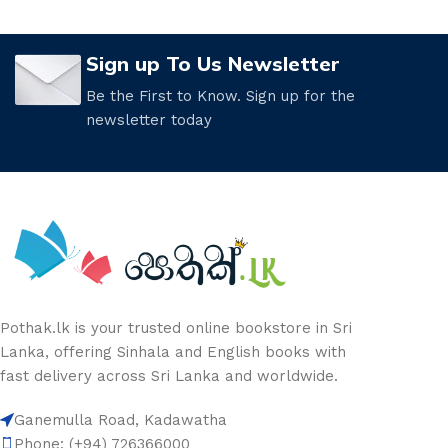
Sign up To Us Newsletter
Be the First to Know. Sign up for the
newsletter today
Pothak.lk is your trusted online bookstore in Sri
Lanka, offering Sinhala and English books with
fast delivery across Sri Lanka and worldwide.
Ganemulla Road, Kadawatha
Phone: (+94) 726366000