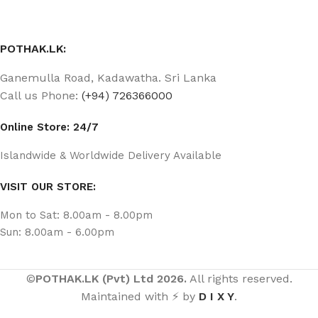
POTHAK.LK:
Ganemulla Road, Kadawatha. Sri Lanka
Call us Phone:
(+94) 726366000
Online Store: 24/7
Islandwide & Worldwide Delivery Available
VISIT OUR STORE:
Mon to Sat: 8.00am - 8.00pm
Sun: 8.00am - 6.00pm
©
POTHAK.LK (Pvt) Ltd 2026.
All rights reserved.
Maintained with ⚡ by
D I X Y
.