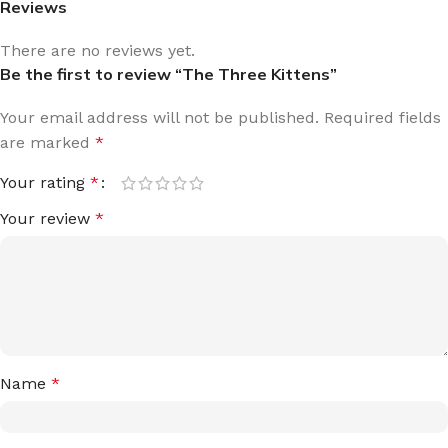
Reviews
There are no reviews yet.
Be the first to review “The Three Kittens”
Your email address will not be published.
Required fields
are marked
*
Your rating
*
Your review
*
Name
*