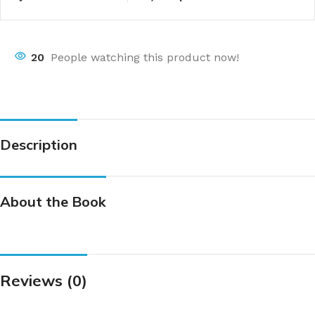
20
People watching this product now!
Description
About the Book
Reviews (0)