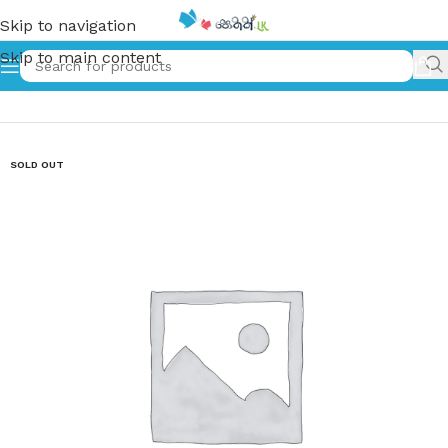
Skip to navigation
Skip to main content
Home
»
The Three Kittens
SOLD OUT