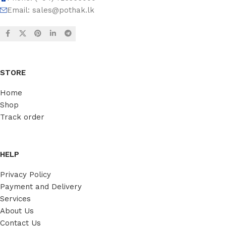
Email:
sales@pothak.lk
STORE
Home
Shop
Track order
HELP
Privacy Policy
Payment and Delivery
Services
About Us
Contact Us