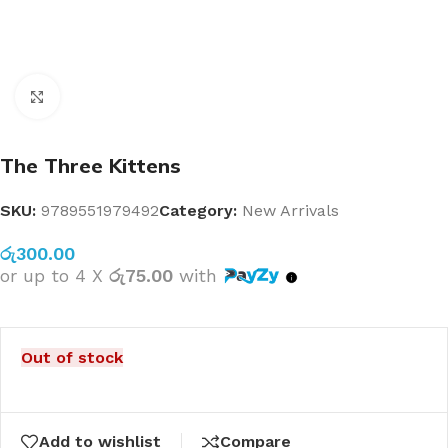
Click to enlarge
The Three Kittens
SKU:
9789551979492
Category:
New Arrivals
රු
300.00
or up to 4 X
රු75.00
with
Out of stock
Add to wishlist
Compare