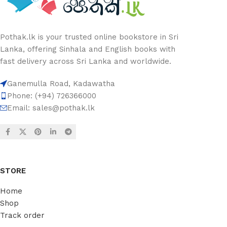
Pothak.lk is your trusted online bookstore in Sri
Lanka, offering Sinhala and English books with
fast delivery across Sri Lanka and worldwide.
Ganemulla Road, Kadawatha
Phone: (+94) 726366000
Email:
sales@pothak.lk
STORE
Home
Shop
Track order