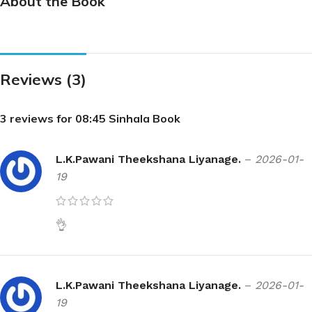
About the Book
Reviews (3)
3 reviews for
08:45 Sinhala Book
L.K.Pawani Theekshana Liyanage.
–
2026-01-
19
👌
L.K.Pawani Theekshana Liyanage.
–
2026-01-
19