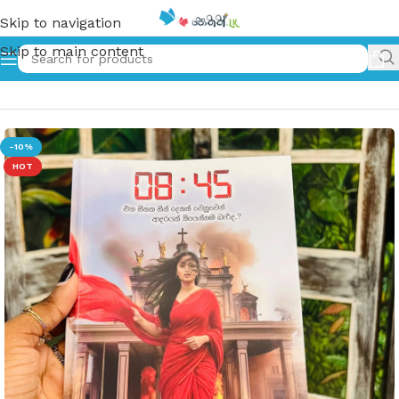
Skip to navigation
Skip to main content
Home
»
08:45 Sinhala Book
-10%
HOT