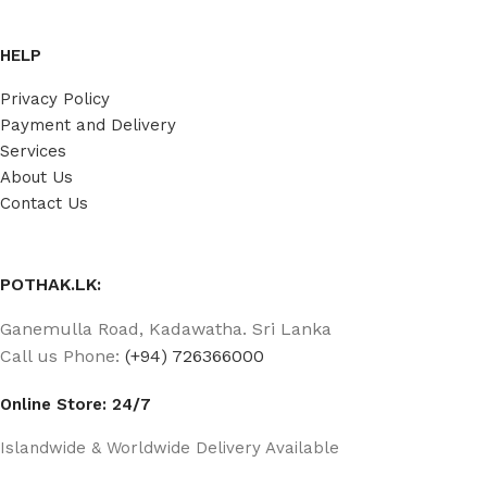
HELP
Privacy Policy
Payment and Delivery
Services
About Us
Contact Us
POTHAK.LK:
Ganemulla Road, Kadawatha. Sri Lanka
Call us Phone:
(+94) 726366000
Online Store: 24/7
Islandwide & Worldwide Delivery Available