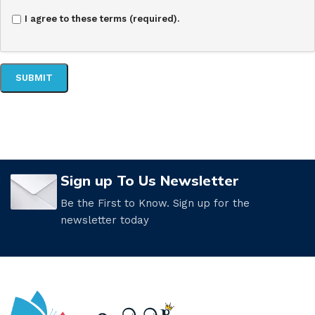
I agree to these terms (required).
Sign up To Us Newsletter
Be the First to Know. Sign up for the
newsletter today