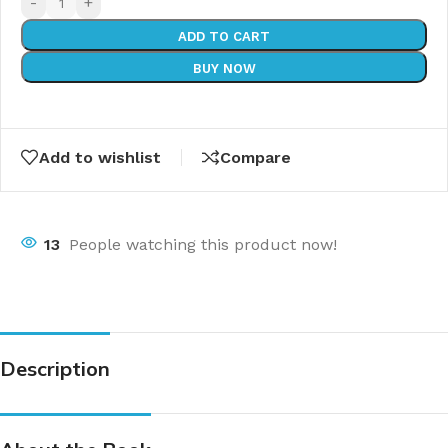
-
+
ADD TO CART
BUY NOW
Add to wishlist
Compare
13
People watching this product now!
Description