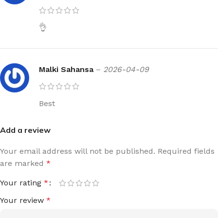
👌
Malki Sahansa
–
2026-04-09
Best
Add a review
Your email address will not be published.
Required fields
are marked
*
Your rating
*
Your review
*