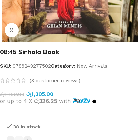
Click to enlarge
08:45 Sinhala Book
SKU:
9786249277502
Category:
New Arrivals
(
3
customer reviews)
රු
1,305.00
රු
1,450.00
or up to 4 X
රු326.25
with
38 in stock